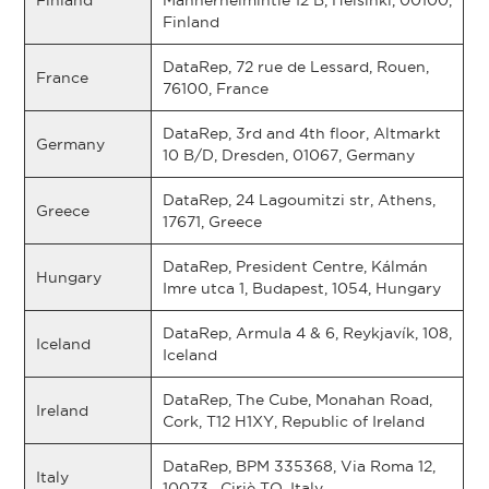
Finland
Mannerheimintie 12 B, Helsinki, 00100,
Finland
DataRep, 72 rue de Lessard, Rouen,
France
76100, France
DataRep, 3rd and 4th floor, Altmarkt
Germany
10 B/D, Dresden, 01067, Germany
DataRep, 24 Lagoumitzi str, Athens,
Greece
17671, Greece
DataRep, President Centre, Kálmán
Hungary
Imre utca 1, Budapest, 1054, Hungary
DataRep, Armula 4 & 6, Reykjavík, 108,
Iceland
Iceland
DataRep, The Cube, Monahan Road,
Ireland
Cork, T12 H1XY, Republic of Ireland
DataRep, BPM 335368, Via Roma 12,
Italy
10073 , Ciriè TO, Italy