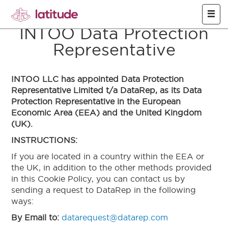
Skip to main content
INTOO Data Protection
Representative
INTOO LLC has appointed Data Protection
Representative Limited t/a DataRep, as its Data
Protection Representative in the European
Economic Area (EEA) and the United Kingdom
(UK).
INSTRUCTIONS:
If you are located in a country within the EEA or
the UK, in addition to the other methods provided
in this Cookie Policy, you can contact us by
sending a request to DataRep in the following
ways:
By Email to:
datarequest@datarep.com