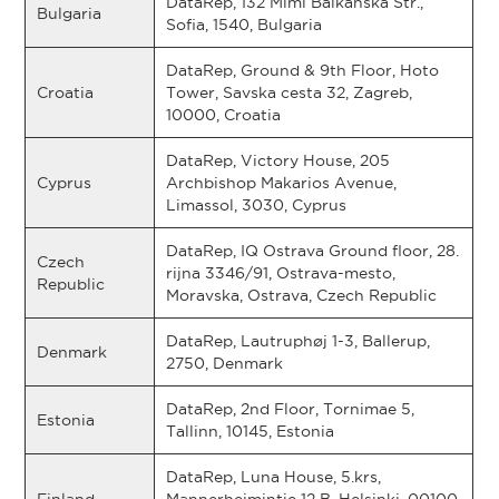
DataRep, 132 Mimi Balkanska Str.,
Bulgaria
Sofia, 1540, Bulgaria
DataRep, Ground & 9th Floor, Hoto
Croatia
Tower, Savska cesta 32, Zagreb,
10000, Croatia
DataRep, Victory House, 205
Cyprus
Archbishop Makarios Avenue,
Limassol, 3030, Cyprus
DataRep, IQ Ostrava Ground floor, 28.
Czech
rijna 3346/91, Ostrava-mesto,
Republic
Moravska, Ostrava, Czech Republic
DataRep, Lautruphøj 1-3, Ballerup,
Denmark
2750, Denmark
DataRep, 2nd Floor, Tornimae 5,
Estonia
Tallinn, 10145, Estonia
DataRep, Luna House, 5.krs,