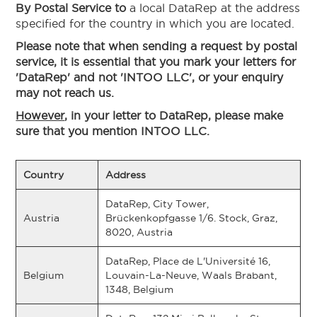
By Postal Service to
a local DataRep at the address
specified for the country in which you are located.
Please note that when sending a request by postal
service, it is essential that you mark your letters for
'DataRep' and not 'INTOO LLC', or your enquiry
may not reach us.
However
, in your letter to DataRep, please make
sure that you mention INTOO LLC.
Country
Address
DataRep, City Tower,
Austria
Brückenkopfgasse 1/6. Stock, Graz,
8020, Austria
DataRep, Place de L'Université 16,
Belgium
Louvain-La-Neuve, Waals Brabant,
1348, Belgium