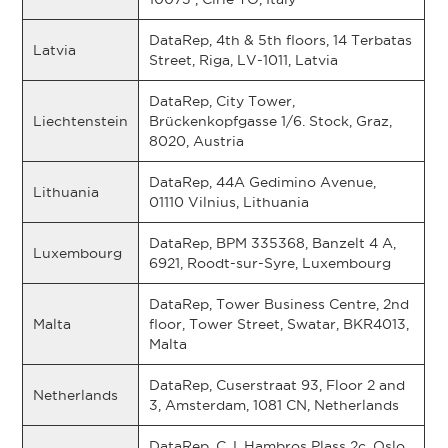
DataRep, 4th & 5th floors, 14 Terbatas
Latvia
Street, Riga, LV-1011, Latvia
DataRep, City Tower,
Liechtenstein
Brückenkopfgasse 1/6. Stock, Graz,
8020, Austria
DataRep, 44A Gedimino Avenue,
Lithuania
01110 Vilnius, Lithuania
DataRep, BPM 335368, Banzelt 4 A,
Luxembourg
6921, Roodt-sur-Syre, Luxembourg
DataRep, Tower Business Centre, 2nd
Malta
floor, Tower Street, Swatar, BKR4013,
Malta
DataRep, Cuserstraat 93, Floor 2 and
Netherlands
3, Amsterdam, 1081 CN, Netherlands
DataRep, C.J. Hambros Plass 2c, Oslo,