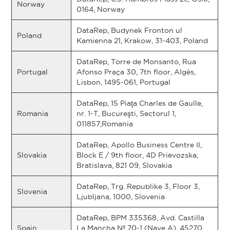
Norway
0164, Norway
DataRep, Budynek Fronton ul
Poland
Kamienna 21, Krakow, 31-403, Poland
DataRep, Torre de Monsanto, Rua
Portugal
Afonso Praça 30, 7th floor, Algès,
Lisbon, 1495-061, Portugal
DataRep, 15 Piaţa Charles de Gaulle,
Romania
nr. 1-T, Bucureşti, Sectorul 1,
011857,Romania
DataRep, Apollo Business Centre II,
Slovakia
Block E / 9th floor, 4D Prievozska,
Bratislava, 821 09, Slovakia
DataRep, Trg. Republike 3, Floor 3,
Slovenia
Ljubljana, 1000, Slovenia
DataRep, BPM 335368, Avd. Castilla
Spain
La Mancha Nº 70-1 (Nave A), 45270,